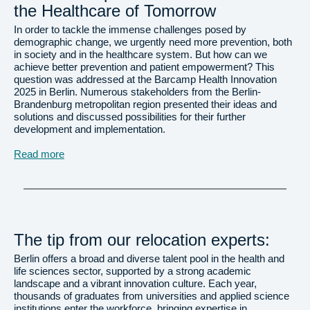
the Healthcare of Tomorrow
In order to tackle the immense challenges posed by
demographic change, we urgently need more prevention, both
in society and in the healthcare system. But how can we
achieve better prevention and patient empowerment? This
question was addressed at the Barcamp Health Innovation
2025 in Berlin. Numerous stakeholders from the Berlin-
Brandenburg metropolitan region presented their ideas and
solutions and discussed possibilities for their further
development and implementation.
Read more
The tip from our relocation experts:
Berlin offers a broad and diverse talent pool in the health and
life sciences sector, supported by a strong academic
landscape and a vibrant innovation culture. Each year,
thousands of graduates from universities and applied science
institutions enter the workforce, bringing expertise in