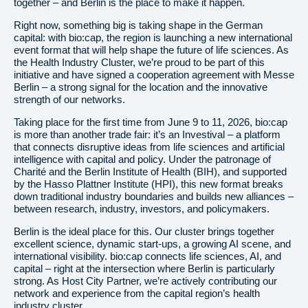
together – and Berlin is the place to make it happen.
Right now, something big is taking shape in the German
capital: with bio:cap, the region is launching a new international
event format that will help shape the future of life sciences. As
the Health Industry Cluster, we’re proud to be part of this
initiative and have signed a cooperation agreement with Messe
Berlin – a strong signal for the location and the innovative
strength of our networks.
Taking place for the first time from June 9 to 11, 2026, bio:cap
is more than another trade fair: it’s an Investival – a platform
that connects disruptive ideas from life sciences and artificial
intelligence with capital and policy. Under the patronage of
Charité and the Berlin Institute of Health (BIH), and supported
by the Hasso Plattner Institute (HPI), this new format breaks
down traditional industry boundaries and builds new alliances –
between research, industry, investors, and policymakers.
Berlin is the ideal place for this. Our cluster brings together
excellent science, dynamic start-ups, a growing AI scene, and
international visibility. bio:cap connects life sciences, AI, and
capital – right at the intersection where Berlin is particularly
strong. As Host City Partner, we’re actively contributing our
network and experience from the capital region’s health
industry cluster.