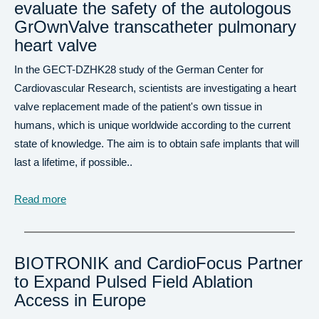
evaluate the safety of the autologous
GrOwnValve transcatheter pulmonary
heart valve
In the GECT-DZHK28 study of the German Center for
Cardiovascular Research, scientists are investigating a heart
valve replacement made of the patient's own tissue in
humans, which is unique worldwide according to the current
state of knowledge. The aim is to obtain safe implants that will
last a lifetime, if possible..
Read more
BIOTRONIK and CardioFocus Partner
to Expand Pulsed Field Ablation
Access in Europe