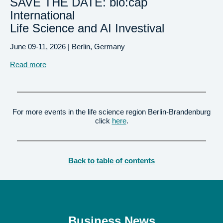
SAVE THE DATE: bio:cap
International
Life Science and AI Investival
June 09-11, 2026
| Berlin, Germany
Read more
For more events in the life science region Berlin-Brandenburg
click
here
.
Back to table of contents
Business News