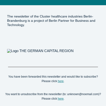
The newsletter of the Cluster healthcare industries Berlin-
Brandenburg is a project of Berlin Partner for Business and
Technology.
You have been forwarded this newsletter and would like to subscribe?
Please click
here
.
You want to unsubscribe from the newsletter (to: unknown@noemail.com)?
Please click
here
.