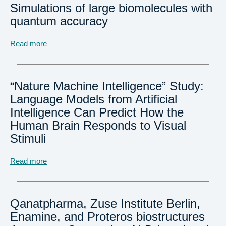
Simulations of large biomolecules with
quantum accuracy
Read more
“Nature Machine Intelligence” Study:
Language Models from Artificial
Intelligence Can Predict How the
Human Brain Responds to Visual
Stimuli
Read more
Qanatpharma, Zuse Institute Berlin,
Enamine, and Proteros biostructures