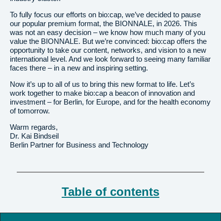
To fully focus our efforts on bio:cap, we’ve decided to pause
our popular premium format, the BIONNALE, in 2026. This
was not an easy decision – we know how much many of you
value the BIONNALE. But we’re convinced: bio:cap offers the
opportunity to take our content, networks, and vision to a new
international level. And we look forward to seeing many familiar
faces there – in a new and inspiring setting.
Now it’s up to all of us to bring this new format to life. Let’s
work together to make bio:cap a beacon of innovation and
investment – for Berlin, for Europe, and for the health economy
of tomorrow.
Warm regards,
Dr. Kai Bindseil
Berlin Partner for Business and Technology
Table of contents