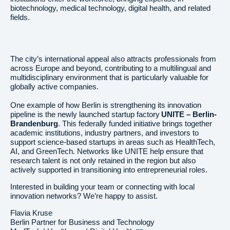
biotechnology, medical technology, digital health, and related
fields.
The city’s international appeal also attracts professionals from
across Europe and beyond, contributing to a multilingual and
multidisciplinary environment that is particularly valuable for
globally active companies.
One example of how Berlin is strengthening its innovation
pipeline is the newly launched startup factory
UNITE – Berlin-
Brandenburg
. This federally funded initiative brings together
academic institutions, industry partners, and investors to
support science-based startups in areas such as HealthTech,
AI, and GreenTech. Networks like UNITE help ensure that
research talent is not only retained in the region but also
actively supported in transitioning into entrepreneurial roles.
Interested in building your team or connecting with local
innovation networks? We’re happy to assist.
Flavia Kruse
Berlin Partner for Business and Technology