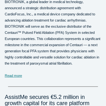
BIOTRONIK, a global leader in medical technology,
announced a strategic distribution agreement with
CardioFocus, Inc., a medical device company dedicated to
advancing ablation treatment for cardiac arrhythmias.
BIOTRONIK will serve as the exclusive distributor of the
Centauri™ Pulsed Field Ablation (PFA) System in selected
European countries. This collaboration represents a significant
milestone in the commercial expansion of Centauri — a next
generation focal PFA system that provides physicians with
highly controllable and versatile solution for cardiac ablation in
the treatment of paroxysmal atrial fibrillation.
Read more
AssistMe secures €5.2 million in
growth capital for its care platform