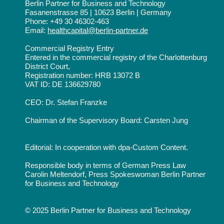
Berlin Partner for Business and Technology
Fasanenstrasse 85 | 10623 Berlin | Germany
Phone: +49 30 46302-463
Email:
healthcapital@berlin-partner.de
Commercial Registry Entry
Entered in the commercial registry of the Charlottenburg
District Court,
Registration number: HRB 13072 B
VAT ID: DE 136629780
CEO: Dr. Stefan Franzke
Chairman of the Supervisory Board: Carsten Jung
Editorial: In cooperation with dpa-Custom Content.
Responsible body in terms of German Press Law
Carolin Meltendorf, Press Spokeswoman Berlin Partner
for Business and Technology
© 2025 Berlin Partner for Business and Technology