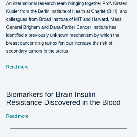
An international research team bringing together Prof. Kirsten
Kübler from the Berlin Institute of Health at Charité (BIH), and
colleagues from Broad Institute of MIT and Harvard, Mass
General Brigham and Dana-Farber Cancer Institute has
identified a previously unknown mechanism by which the
breast cancer drug tamoxifen can increase the risk of
secondary tumors in the uterus.
Read more
Biomarkers for Brain Insulin
Resistance Discovered in the Blood
Read more