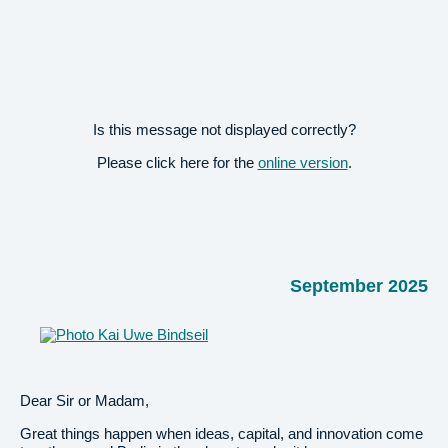
Is this message not displayed correctly?
Please click here for the
online version
.
September 2025
Dear Sir or Madam,
Great things happen when ideas, capital, and innovation come