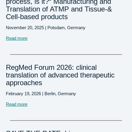
process, is it?“ Manufacturing and
Translation of ATMP and Tissue-&
Cell-based products
November 20, 2025 | Potsdam, Germany
Read more
RegMed Forum 2026: clinical
translation of advanced therapeutic
approaches
February 19, 2026 | Berlin, Germany
Read more