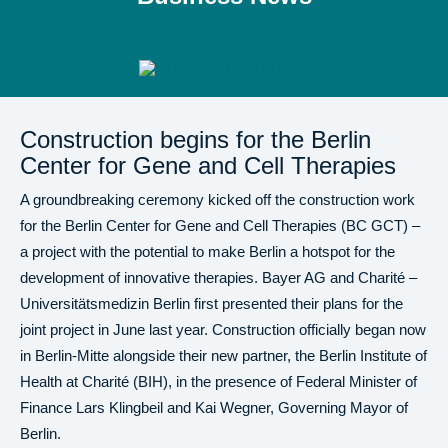
Construction begins for the Berlin
Center for Gene and Cell Therapies
A groundbreaking ceremony kicked off the construction work
for the Berlin Center for Gene and Cell Therapies (BC GCT) –
a project with the potential to make Berlin a hotspot for the
development of innovative therapies. Bayer AG and Charité –
Universitätsmedizin Berlin first presented their plans for the
joint project in June last year. Construction officially began now
in Berlin-Mitte alongside their new partner, the Berlin Institute of
Health at Charité (BIH), in the presence of Federal Minister of
Finance Lars Klingbeil and Kai Wegner, Governing Mayor of
Berlin.