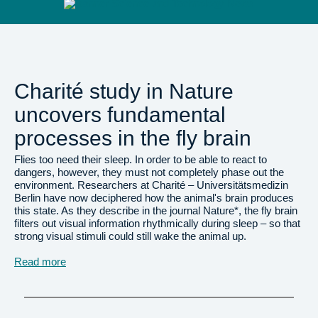
Charité study in Nature
uncovers fundamental
processes in the fly brain
Flies too need their sleep. In order to be able to react to
dangers, however, they must not completely phase out the
environment. Researchers at Charité – Universitätsmedizin
Berlin have now deciphered how the animal's brain produces
this state. As they describe in the journal Nature*, the fly brain
filters out visual information rhythmically during sleep – so that
strong visual stimuli could still wake the animal up.
Read more