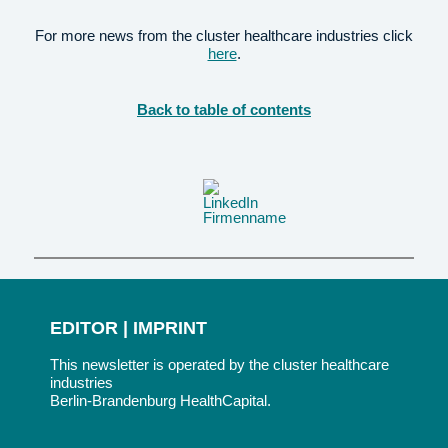
For more news from the cluster healthcare industries click
here
.
Back to table of contents
EDITOR | IMPRINT
This newsletter is operated by the cluster healthcare
industries
Berlin-Brandenburg HealthCapital.