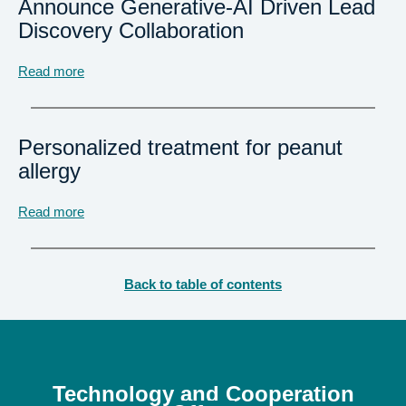
Announce Generative-AI Driven Lead
Discovery Collaboration
Read more
Personalized treatment for peanut
allergy
Read more
Back to table of contents
Technology
and Cooperation