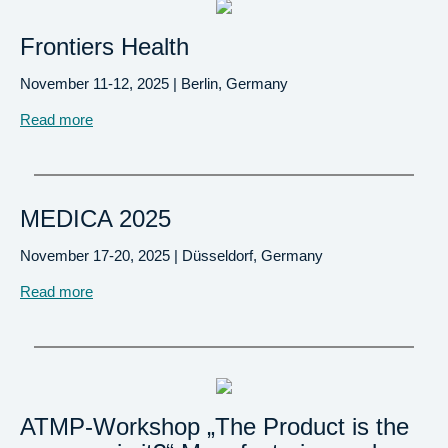
Frontiers Health
November 11-12, 2025 | Berlin, Germany
Read more
MEDICA 2025
November 17-20, 2025 | Düsseldorf, Germany
Read more
ATMP-Workshop „The Product is the