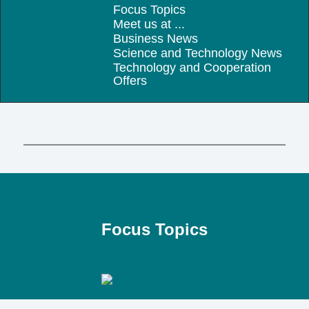
Focus Topics
Meet us at ...
Business News
Science and Technology News
Technology and Cooperation
Offers
Focus Topics