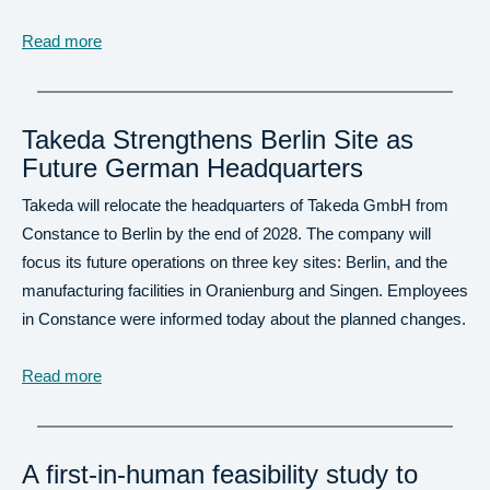
Read more
Takeda Strengthens Berlin Site as
Future German Headquarters
Takeda will relocate the headquarters of Takeda GmbH from
Constance to Berlin by the end of 2028. The company will
focus its future operations on three key sites: Berlin, and the
manufacturing facilities in Oranienburg and Singen. Employees
in Constance were informed today about the planned changes.
Read more
A first-in-human feasibility study to