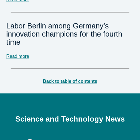
Labor Berlin among Germany’s
innovation champions for the fourth
time
Read more
Back to table of contents
Science and Technology News