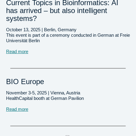
Current Topics in Bioinformatics: AI
has arrived – but also intelligent
systems?
October 13, 2025 | Berlin, Germany
This event is part of a ceremony conducted in German at Freie
Universität Berlin
Read more
BIO Europe
November 3-5, 2025 | Vienna, Austria
HealthCapital booth at German Pavilion
Read more