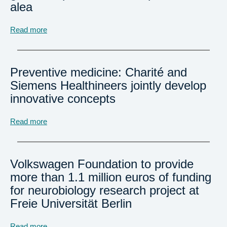
alea
Read more
Preventive medicine: Charité and
Siemens Healthineers jointly develop
innovative concepts
Read more
Volkswagen Foundation to provide
more than 1.1 million euros of funding
for neurobiology research project at
Freie Universität Berlin
Read more