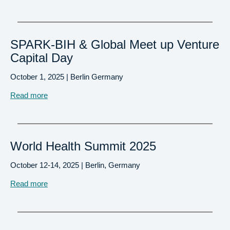
SPARK-BIH & Global Meet up Venture
Capital Day
October 1, 2025 | Berlin Germany
Read more
World Health Summit 2025
October 12-14, 2025 | Berlin, Germany
Read more