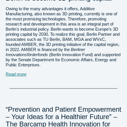
Owing to the many advantages it offers, Additive
Manufacturing, also known as 3D printing, currently is one of
the most promising technologies. Therefore, promoting
research and development in this area is an integral part of
Berlin's industrial policy. Berlin wants to become Europe’s 3D
printing capital by 2030. To realize this goal, Berlin Partner and
associates such as TU Berlin, BAM, MGA and WVsC,
founded AMBER, the 3D printing initiative of the capital region,
in 2022. AMBER is financed by the
Berliner
Innovationsförderfonds
(Berlin Innovation Fund) and supported
by the Senate Department for Economic Affairs, Energy and
Public Enterprises.
Read more
“Prevention and Patient Empowerment
– Your Ideas for a Healthier Future” –
The Barcamp Health Innovation for