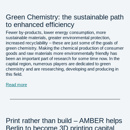
Green Chemistry: the sustainable path
to enhanced efficiency
Fewer by-products, lower energy consumption, more
sustainable materials, greater environmental protection,
increased recyclability – these are just some of the goals of
green chemistry. Making the chemical production of consumer
goods and raw materials more environmentally friendly has
been an important part of research for some time now. In the
capital region, numerous players are dedicated to green
chemistry and are researching, developing and producing in
this field.
Read more
Print rather than build – AMBER helps
Berlin to become 3D printing capital