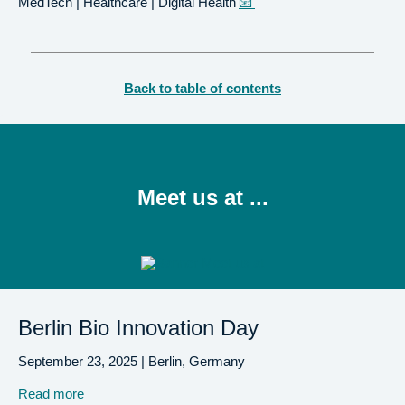
MedTech | Healthcare | Digital Health
📧
Back to table of contents
Meet us at ...
Berlin Bio Innovation Day
September 23, 2025 | Berlin, Germany
Read more