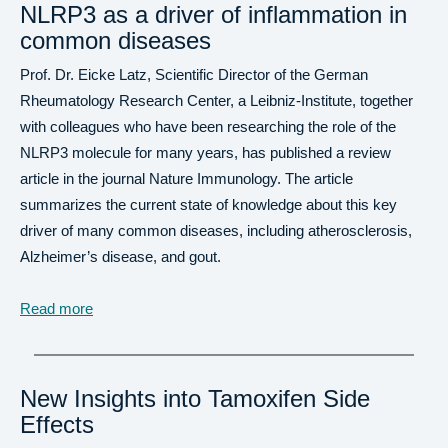
NLRP3 as a driver of inflammation in
common diseases
Prof. Dr. Eicke Latz, Scientific Director of the German
Rheumatology Research Center, a Leibniz-Institute, together
with colleagues who have been researching the role of the
NLRP3 molecule for many years, has published a review
article in the journal Nature Immunology. The article
summarizes the current state of knowledge about this key
driver of many common diseases, including atherosclerosis,
Alzheimer’s disease, and gout.
Read more
New Insights into Tamoxifen Side
Effects