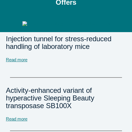
Offers
Injection tunnel for stress-reduced
handling of laboratory mice
Read more
Activity-enhanced variant of
hyperactive Sleeping Beauty
transposase SB100X
Read more